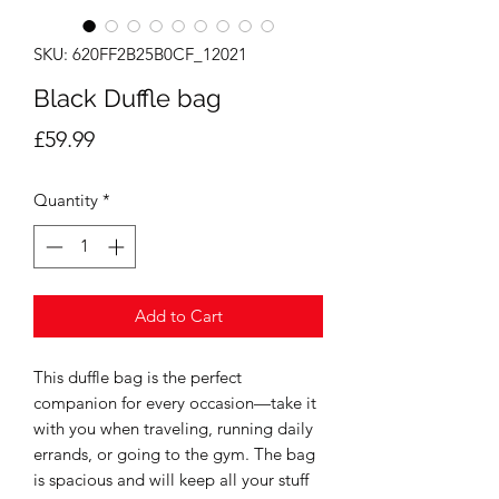
SKU: 620FF2B25B0CF_12021
Black Duffle bag
Price
£59.99
Quantity
*
Add to Cart
This duffle bag is the perfect 
companion for every occasion—take it 
with you when traveling, running daily 
errands, or going to the gym. The bag 
is spacious and will keep all your stuff 