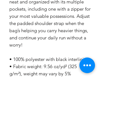
neat and organized with its multiple 
pockets, including one with a zipper for 
your most valuable possessions. Adjust 
the padded shoulder strap when the 
bag’s helping you carry heavier things, 
and continue your daily run without a 
worry!
• 100% polyester with black interlining
• Fabric weight: 9.56 oz/yd² (325 
g/m²), weight may vary by 5%
• One size: 22″ × 11.5″ × 11.5″ 
• T-piping for stability
• Adjustable and removable padded 
shoulder strap
• Dual padded handles with 
hoop&loop fasteners for easy carrying
• Mesh side pocket
• Multiple inside pockets
• Blank product components sourced 