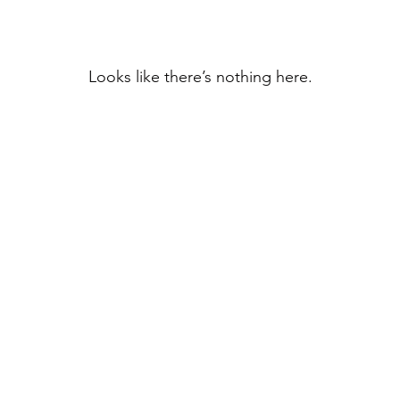
Looks like there’s nothing here.